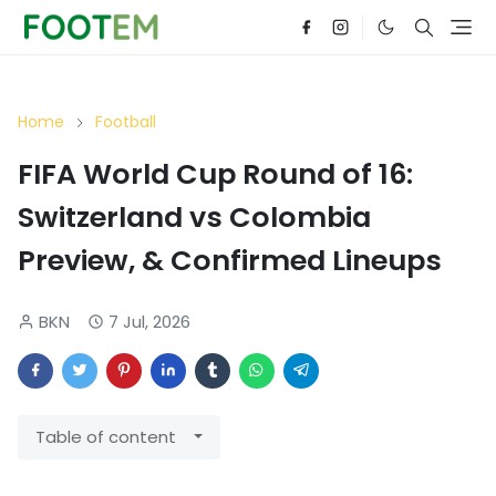
Home
Football
FIFA World Cup Round of 16:
Switzerland vs Colombia
Preview, & Confirmed Lineups
BKN
7 Jul, 2026
Table of content