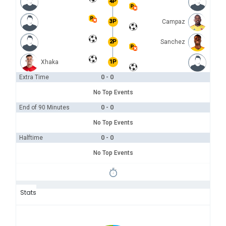
4P
3P
Campaz
2P
Sanchez
Xhaka
1P
0 - 0
Extra Time
No Top Events
0 - 0
End of 90 Minutes
No Top Events
0 - 0
Halftime
No Top Events
Stats