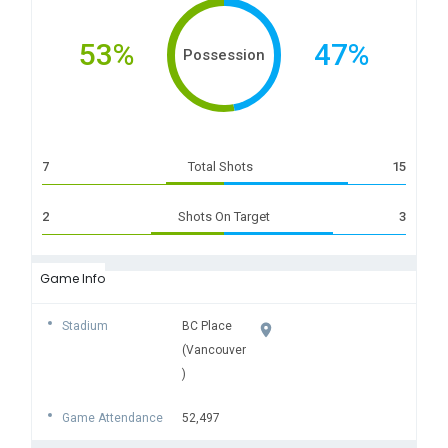
53%
47%
Possession
7
Total Shots
15
2
Shots On Target
3
Game Info
Stadium
BC Place
(Vancouver
)
Game Attendance
52,497