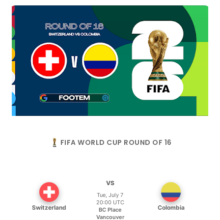
FIFA WORLD CUP ROUND OF 16
VS
Tue, July 7
20:00 UTC
Switzerland
Colombia
BC Place
Vancouver