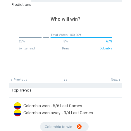
Predictions
Who will win?
Total Votes: 150,209
25%
8%
67%
Switzerland
Draw
Colombia
Previous
Next
Top Trends
Colombia won - 5/6 Last Games
Colombia won away - 3/4 Last Games
Colombia to win