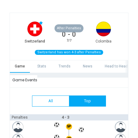
After Penalties
0
-
0
7/7
Switzerland
Colombia
Switzerland has won 4-3 after Penalties
Game
Stats
Trends
News
Head to Head
Game Events
All
Top
4 - 3
Penalties
5P