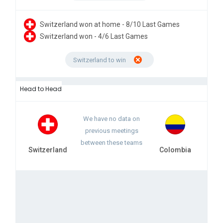
Switzerland won at home - 8/10 Last Games
Switzerland won - 4/6 Last Games
Switzerland to win
Head to Head
We have no data on
previous meetings
between these teams
Switzerland
Colombia